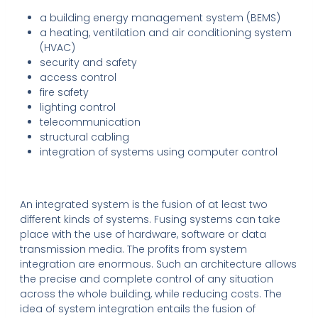
a building energy management system (BEMS)
a heating, ventilation and air conditioning system
(HVAC)
security and safety
access control
fire safety
lighting control
telecommunication
structural cabling
integration of systems using computer control
An integrated system is the fusion of at least two
different kinds of systems. Fusing systems can take
place with the use of hardware, software or data
transmission media. The profits from system
integration are enormous. Such an architecture allows
the precise and complete control of any situation
across the whole building, while reducing costs. The
idea of system integration entails the fusion of