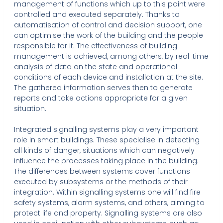
management of functions which up to this point were
controlled and executed separately. Thanks to
automatisation of control and decision support, one
can optimise the work of the building and the people
responsible for it. The effectiveness of building
management is achieved, among others, by real-time
analysis of data on the state and operational
conditions of each device and installation at the site.
The gathered information serves then to generate
reports and take actions appropriate for a given
situation.
Integrated signalling systems play a very important
role in smart buildings. These specialise in detecting
all kinds of danger, situations which can negatively
influence the processes taking place in the building.
The differences between systems cover functions
executed by subsystems or the methods of their
integration. Within signalling systems one will find fire
safety systems, alarm systems, and others, aiming to
protect life and property. Signalling systems are also