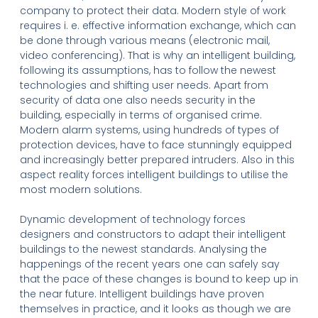
company to protect their data. Modern style of work
requires i. e. effective information exchange, which can
be done through various means (electronic mail,
video conferencing). That is why an intelligent building,
following its assumptions, has to follow the newest
technologies and shifting user needs. Apart from
security of data one also needs security in the
building, especially in terms of organised crime.
Modern alarm systems, using hundreds of types of
protection devices, have to face stunningly equipped
and increasingly better prepared intruders. Also in this
aspect reality forces intelligent buildings to utilise the
most modern solutions.
Dynamic development of technology forces
designers and constructors to adapt their intelligent
buildings to the newest standards. Analysing the
happenings of the recent years one can safely say
that the pace of these changes is bound to keep up in
the near future. Intelligent buildings have proven
themselves in practice, and it looks as though we are