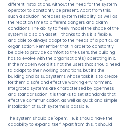
different installations, without the need for the system
operator to constantly be present. Apart from this,
such a solution increases system reliability, as well as
the reaction time to different dangers and alarm
conditions. The ability to freely model the shape of the
system is also an asset – thanks to this it is flexible,
and able to always adapt to the needs of a particular
organisation. Remember that in order to constantly
be able to provide comfort to the users, the building
has to evolve with the organisation(s) operating in it.
In the modern world it’s not the users that should need
to adapt to their working conditions, but it’s the
building and its subsystems whose task it is to create
for them a safe and effective working environment.
Integrated systems are characterised by openness
and standarisation. It is thanks to set standards that
effective communication, as well as quick and simple
installation of such systems is possible.
The system should be 'open’, i. e. it should have the
capability to expand itself. Apart from this, it should