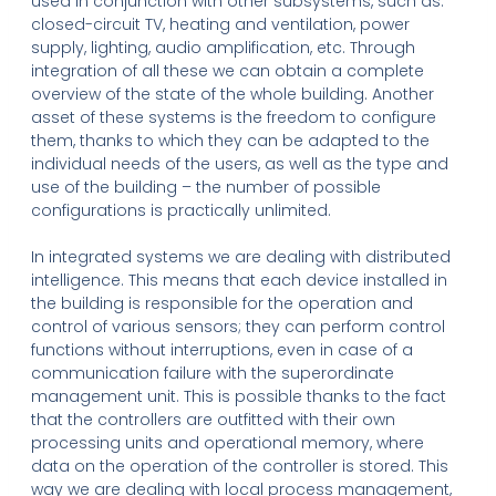
used in conjunction with other subsystems, such as:
closed-circuit TV, heating and ventilation, power
supply, lighting, audio amplification, etc. Through
integration of all these we can obtain a complete
overview of the state of the whole building. Another
asset of these systems is the freedom to configure
them, thanks to which they can be adapted to the
individual needs of the users, as well as the type and
use of the building – the number of possible
configurations is practically unlimited.
In integrated systems we are dealing with distributed
intelligence. This means that each device installed in
the building is responsible for the operation and
control of various sensors; they can perform control
functions without interruptions, even in case of a
communication failure with the superordinate
management unit. This is possible thanks to the fact
that the controllers are outfitted with their own
processing units and operational memory, where
data on the operation of the controller is stored. This
way we are dealing with local process management,