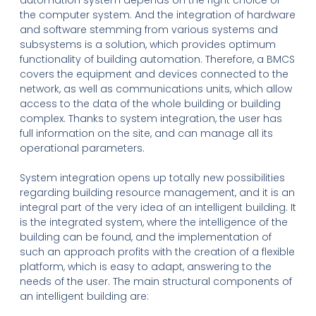
automation system depends on the right choice of
the computer system. And the integration of hardware
and software stemming from various systems and
subsystems is a solution, which provides optimum
functionality of building automation. Therefore, a BMCS
covers the equipment and devices connected to the
network, as well as communications units, which allow
access to the data of the whole building or building
complex. Thanks to system integration, the user has
full information on the site, and can manage all its
operational parameters.
System integration opens up totally new possibilities
regarding building resource management, and it is an
integral part of the very idea of an intelligent building. It
is the integrated system, where the intelligence of the
building can be found, and the implementation of
such an approach profits with the creation of a flexible
platform, which is easy to adapt, answering to the
needs of the user. The main structural components of
an intelligent building are: