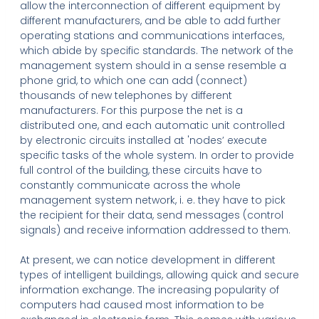
allow the interconnection of different equipment by
different manufacturers, and be able to add further
operating stations and communications interfaces,
which abide by specific standards. The network of the
management system should in a sense resemble a
phone grid, to which one can add (connect)
thousands of new telephones by different
manufacturers. For this purpose the net is a
distributed one, and each automatic unit controlled
by electronic circuits installed at 'nodes’ execute
specific tasks of the whole system. In order to provide
full control of the building, these circuits have to
constantly communicate across the whole
management system network, i. e. they have to pick
the recipient for their data, send messages (control
signals) and receive information addressed to them.
At present, we can notice development in different
types of intelligent buildings, allowing quick and secure
information exchange. The increasing popularity of
computers had caused most information to be