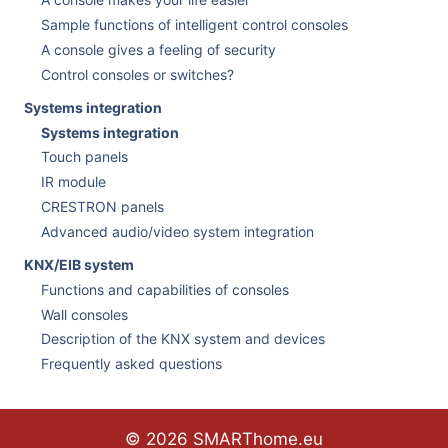
Sample functions of intelligent control consoles
A console gives a feeling of security
Control consoles or switches?
Systems integration
Systems integration
Touch panels
IR module
CRESTRON panels
Advanced audio/video system integration
KNX/EIB system
Functions and capabilities of consoles
Wall consoles
Description of the KNX system and devices
Frequently asked questions
© 2026 SMARThome.eu