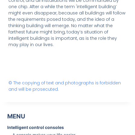
control, and all installations will be commanded by
one chip. After a while the term 'intelligent building’
might even disappear, because all buildings will follow
the requirements posed today, and the idea of a
thinking building will emerge. No matter what the
farthest future might bring, today’s situation of
intelligent buildings is important, as is the role they
may play in our lives.
© The copying of text and photographs is forbidden
and will be prosecuted.
MENU
Intelligent control consoles
A console makes your life easier