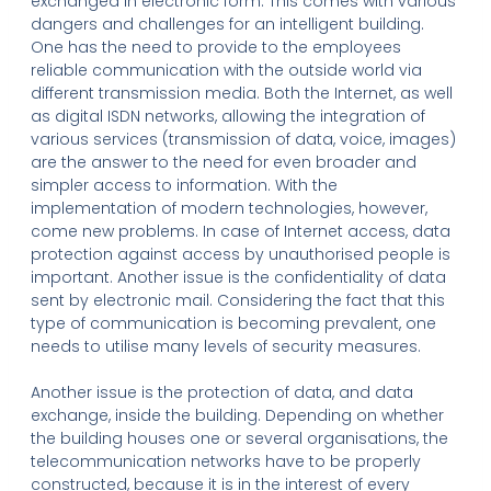
exchanged in electronic form. This comes with various
dangers and challenges for an intelligent building.
One has the need to provide to the employees
reliable communication with the outside world via
different transmission media. Both the Internet, as well
as digital ISDN networks, allowing the integration of
various services (transmission of data, voice, images)
are the answer to the need for even broader and
simpler access to information. With the
implementation of modern technologies, however,
come new problems. In case of Internet access, data
protection against access by unauthorised people is
important. Another issue is the confidentiality of data
sent by electronic mail. Considering the fact that this
type of communication is becoming prevalent, one
needs to utilise many levels of security measures.
Another issue is the protection of data, and data
exchange, inside the building. Depending on whether
the building houses one or several organisations, the
telecommunication networks have to be properly
constructed, because it is in the interest of every