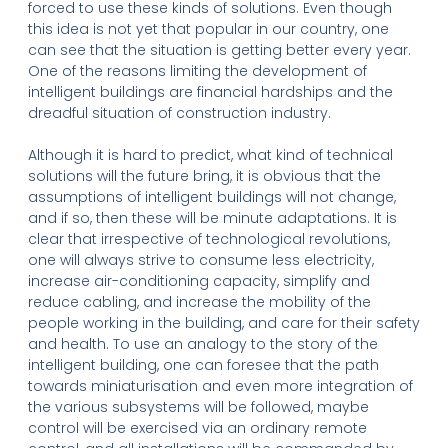
forced to use these kinds of solutions. Even though
this idea is not yet that popular in our country, one
can see that the situation is getting better every year.
One of the reasons limiting the development of
intelligent buildings are financial hardships and the
dreadful situation of construction industry.
Although it is hard to predict, what kind of technical
solutions will the future bring, it is obvious that the
assumptions of intelligent buildings will not change,
and if so, then these will be minute adaptations. It is
clear that irrespective of technological revolutions,
one will always strive to consume less electricity,
increase air-conditioning capacity, simplify and
reduce cabling, and increase the mobility of the
people working in the building, and care for their safety
and health. To use an analogy to the story of the
intelligent building, one can foresee that the path
towards miniaturisation and even more integration of
the various subsystems will be followed, maybe
control will be exercised via an ordinary remote