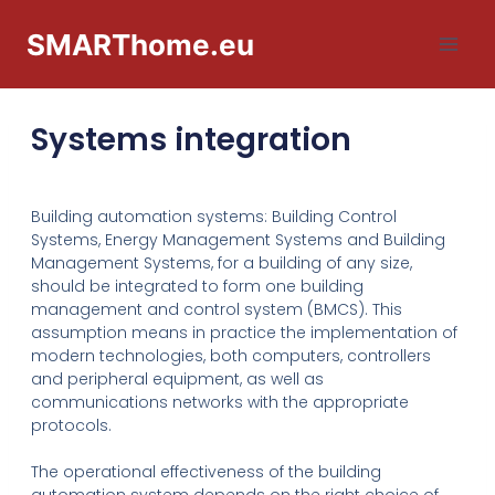
SMARThome.eu
Systems integration
Building automation systems: Building Control
Systems, Energy Management Systems and Building
Management Systems, for a building of any size,
should be integrated to form one building
management and control system (BMCS). This
assumption means in practice the implementation of
modern technologies, both computers, controllers
and peripheral equipment, as well as
communications networks with the appropriate
protocols.
The operational effectiveness of the building